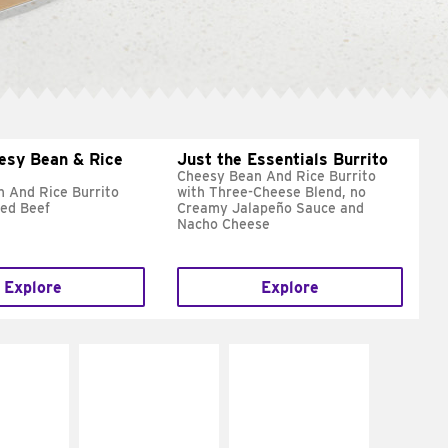
esy Bean & Rice
Just the Essentials Burrito
Cheesy Bean And Rice Burrito
 And Rice Burrito
with Three-Cheese Blend, no
ed Beef
Creamy Jalapeño Sauce and
Nacho Cheese
Explore
Explore
E IT
MAKE IT
MAKE IT
REME
FRESCO
GRILLED
cream and
Replace dairy and
Get it grilled
toes
mayo-sauces with