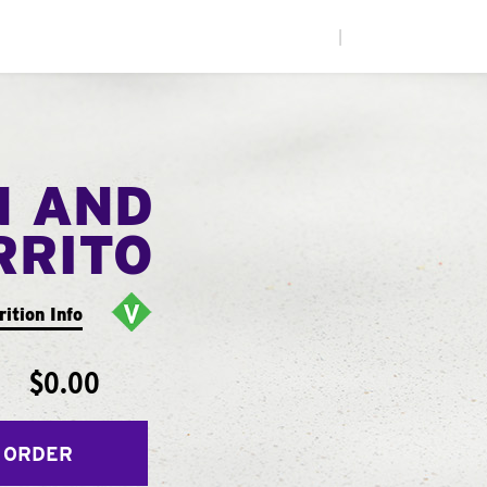
|
N AND
RRITO
rition Info
$0.00
 ORDER