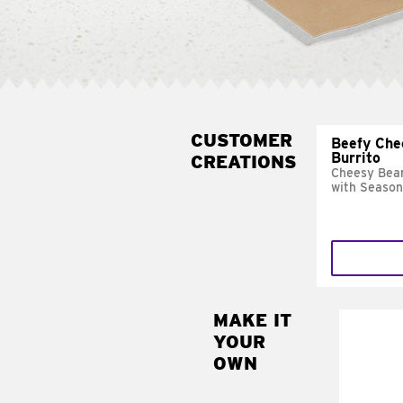
CUSTOMER
Beefy Che
Burrito
CREATIONS
Cheesy Bean
with Season
MAKE IT
MAK
YOUR
SUP
OWN
Add sour 
toma