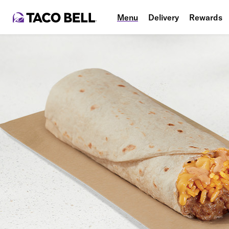
Menu
Delivery
Rewards