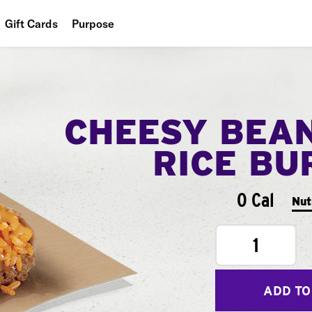
Gift Cards
Purpose
People
Planet
CHEESY BEA
Food
RICE BU
0 Cal
Nut
1
ADD TO