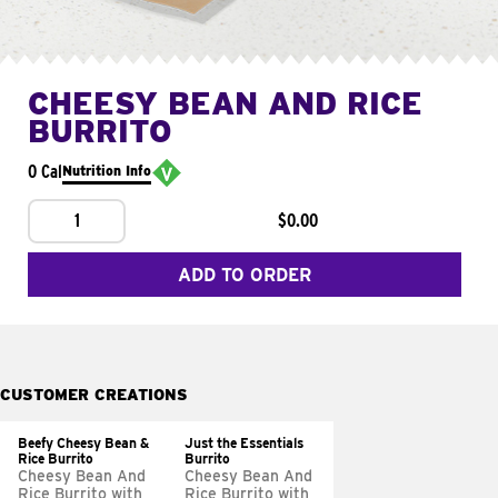
CHEESY BEAN AND RICE
BURRITO
0 Cal
Nutrition Info
1
$0.00
ADD TO ORDER
CUSTOMER CREATIONS
Beefy Cheesy Bean &
Just the Essentials
Rice Burrito
Burrito
Cheesy Bean And
Cheesy Bean And
Rice Burrito with
Rice Burrito with