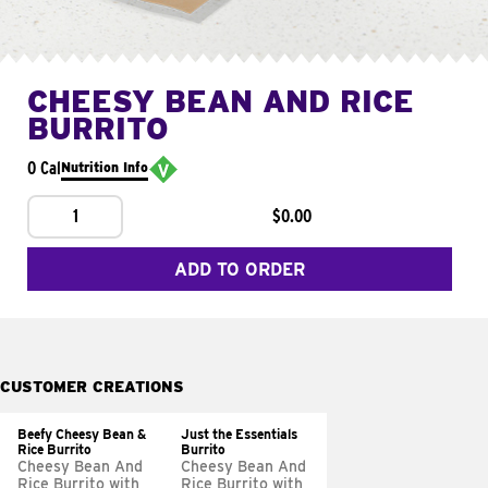
CHEESY BEAN AND RICE
BURRITO
0 Cal
Nutrition Info
1
$0.00
ADD TO ORDER
CUSTOMER CREATIONS
Beefy Cheesy Bean &
Just the Essentials
Rice Burrito
Burrito
Cheesy Bean And
Cheesy Bean And
Rice Burrito with
Rice Burrito with