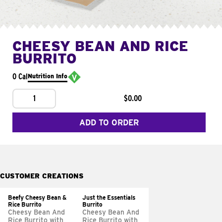
CHEESY BEAN AND RICE
BURRITO
0 Cal
Nutrition Info
1
$0.00
ADD TO ORDER
CUSTOMER CREATIONS
Beefy Cheesy Bean &
Just the Essentials
Rice Burrito
Burrito
Cheesy Bean And
Cheesy Bean And
Rice Burrito with
Rice Burrito with