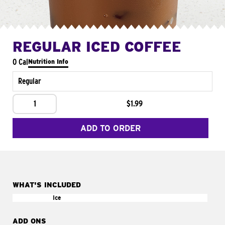
REGULAR ICED COFFEE
0 Cal
Nutrition Info
Regular
1
$1.99
ADD TO ORDER
WHAT'S INCLUDED
Ice
ADD ONS