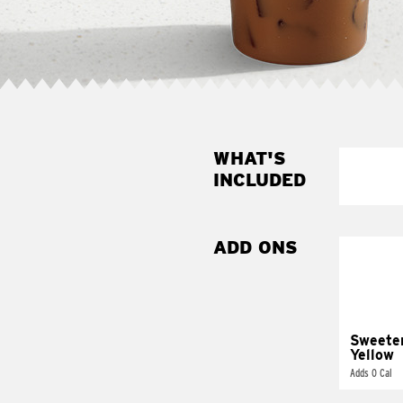
WHAT'S
INCLUDED
ADD ONS
Sweete
Yellow
Adds 0 Cal