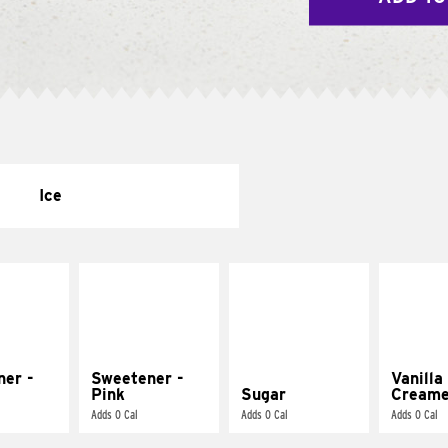
Ice
ner -
Sweetener -
Vanilla
Pink
Sugar
Creame
Adds 0 Cal
Adds 0 Cal
Adds 0 Cal