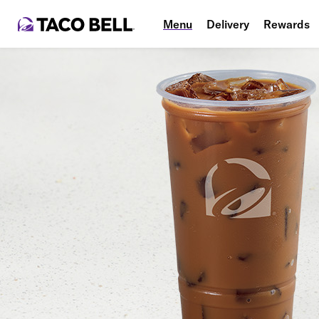
Menu
Delivery
Rewards