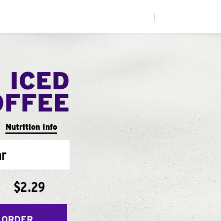
|
 ICED
OFFEE
Nutrition Info
ar
$2.29
 ORDER