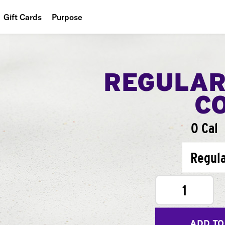
Gift Cards
Purpose
People
Planet
REGULAR
Food
C
0 Cal
Regul
1
ADD TO