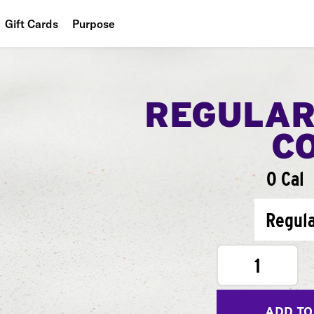
Gift Cards
Purpose
People
Planet
REGULAR
Food
C
0 Cal
Regul
1
ADD TO