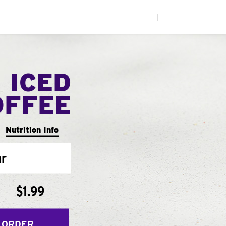
|
 ICED
OFFEE
Nutrition Info
ar
$1.99
 ORDER