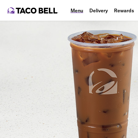
Menu
Delivery
Rewards