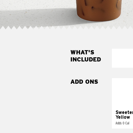
WHAT'S
INCLUDED
ADD ONS
Sweete
Yellow
Adds 0 Cal