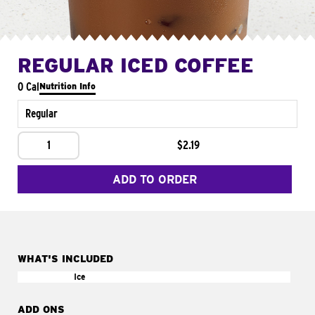
REGULAR ICED COFFEE
0 Cal
Nutrition Info
Regular
1
$2.19
ADD TO ORDER
WHAT'S INCLUDED
Ice
ADD ONS