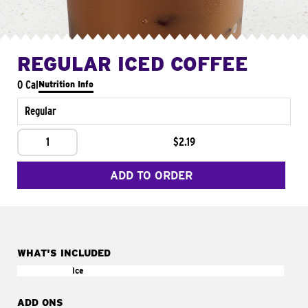
REGULAR ICED COFFEE
0 Cal
Nutrition Info
Regular
1
$2.19
ADD TO ORDER
WHAT'S INCLUDED
Ice
ADD ONS