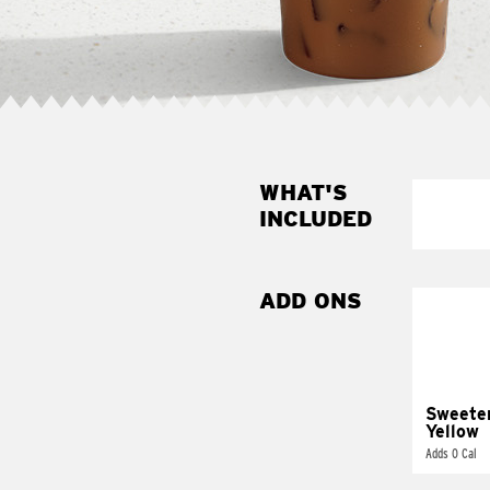
WHAT'S
INCLUDED
ADD ONS
Sweete
Yellow
Adds 0 Cal