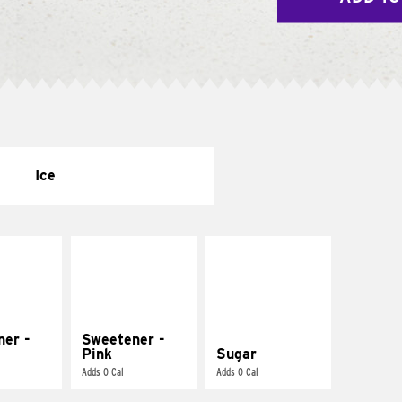
Ice
ner -
Sweetener -
Pink
Sugar
Adds 0 Cal
Adds 0 Cal