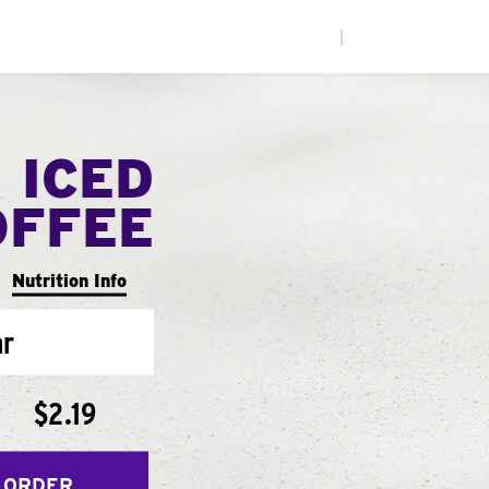
|
 ICED
OFFEE
Nutrition Info
ar
$2.19
 ORDER