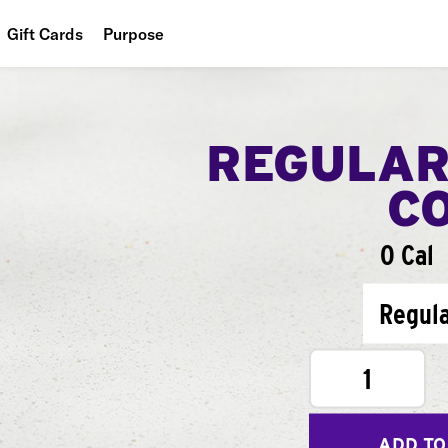
Gift Cards
Purpose
People
Planet
REGULAR
Food
C
0 Cal
Regul
1
ADD TO