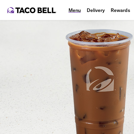
Menu
Delivery
Rewards