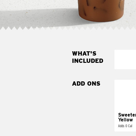
WHAT'S
INCLUDED
ADD ONS
Sweete
Yellow
Adds 0 Cal