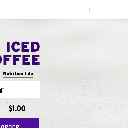
|
 ICED
OFFEE
Nutrition Info
ar
$1.00
 ORDER