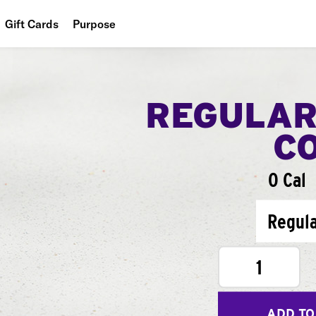
Gift Cards
Purpose
People
Planet
REGULAR
Food
C
0 Cal
Regul
1
ADD TO