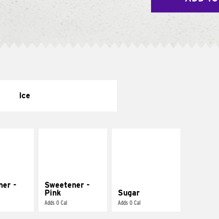
Ice
ner -
Sweetener -
Pink
Sugar
Adds 0 Cal
Adds 0 Cal