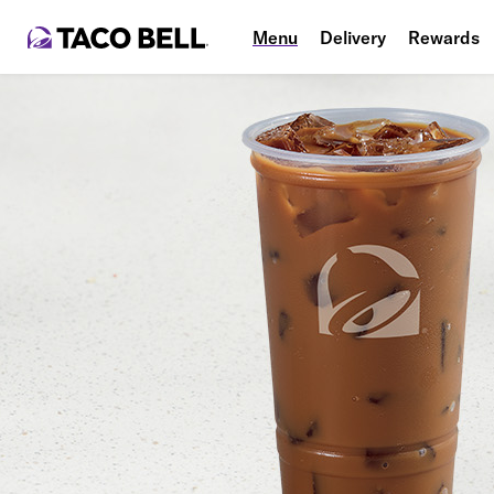
Menu
Delivery
Rewards