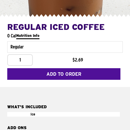
REGULAR ICED COFFEE
0 Cal
Nutrition Info
Regular
1
$2.69
ADD TO ORDER
WHAT'S INCLUDED
Ice
ADD ONS