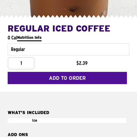
REGULAR ICED COFFEE
0 Cal
Nutrition Info
Regular
1
$2.39
ADD TO ORDER
WHAT'S INCLUDED
Ice
ADD ONS