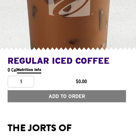
REGULAR ICED COFFEE
0 Cal
Nutrition Info
1
$0.00
ADD TO ORDER
THE JORTS OF