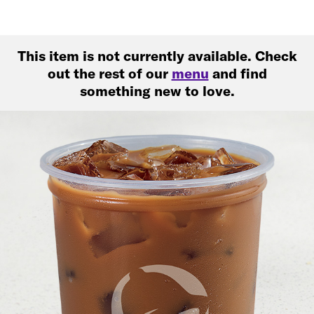
This item is not currently available. Check
out the rest of our
menu
and find
something new to love.