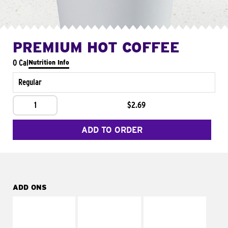
PREMIUM HOT COFFEE
0 Cal
Nutrition Info
Regular
1
$2.69
ADD TO ORDER
ADD ONS