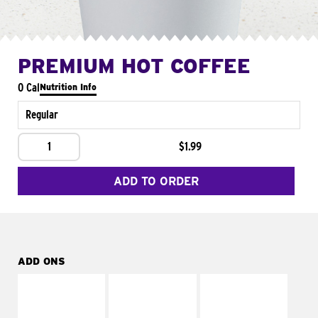
PREMIUM HOT COFFEE
0 Cal
Nutrition Info
Regular
1
$1.99
ADD TO ORDER
ADD ONS