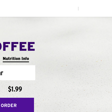
|
OFFEE
Nutrition Info
ar
$1.99
 ORDER