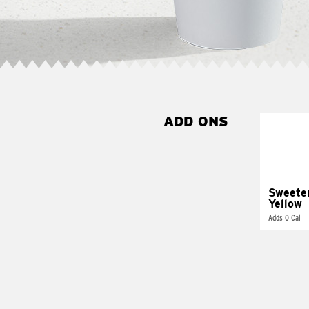
ADD ONS
Sweete
Yellow
Adds 0 Cal