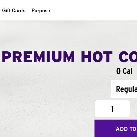
Gift Cards
Purpose
People
Planet
PREMIUM HOT C
Food
0 Cal
Regul
1
ADD TO