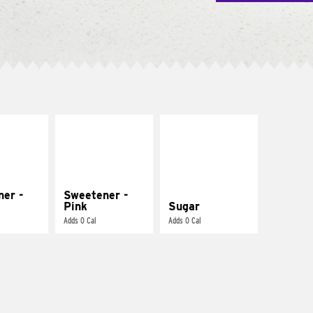
ner -
Sweetener -
Pink
Sugar
Adds 0 Cal
Adds 0 Cal