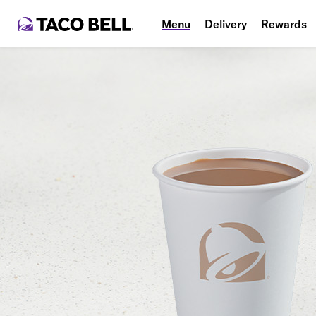
Menu
Delivery
Rewards