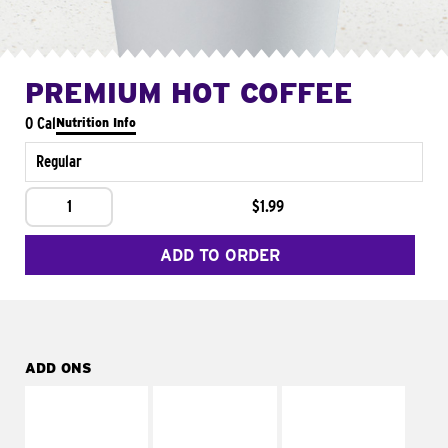
PREMIUM HOT COFFEE
0 Cal
Nutrition Info
Regular
1
$1.99
ADD TO ORDER
ADD ONS