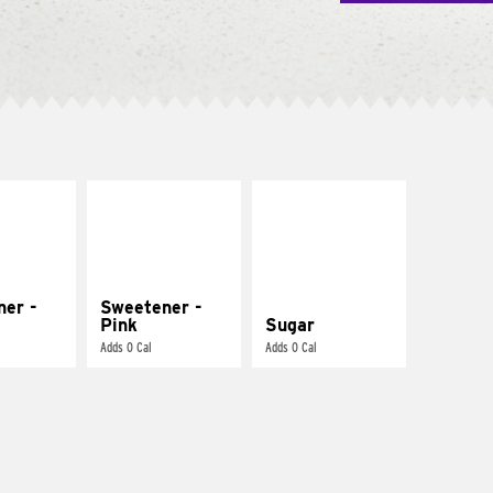
ner -
Sweetener -
Pink
Sugar
Adds 0 Cal
Adds 0 Cal