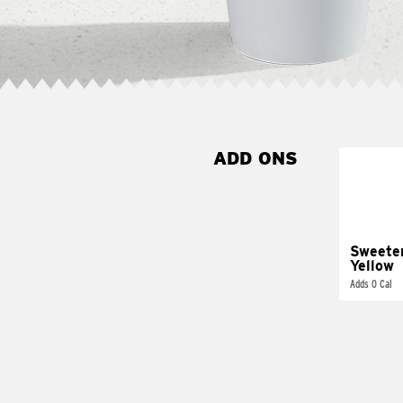
ADD ONS
Sweete
Yellow
Adds 0 Cal