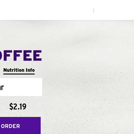
|
OFFEE
Nutrition Info
ar
$2.19
 ORDER