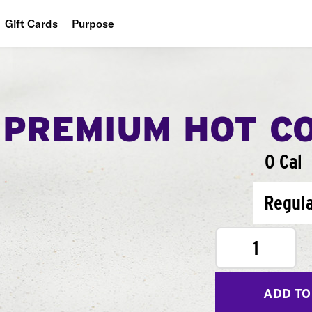
Gift Cards
Purpose
People
Planet
PREMIUM HOT C
Food
0 Cal
Regul
1
ADD TO