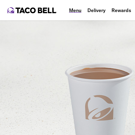
Menu
Delivery
Rewards