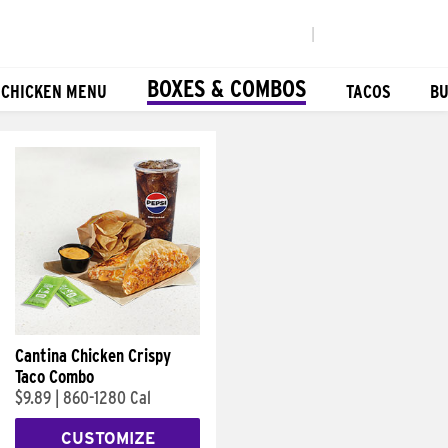
|
BOXES & COMBOS
 CHICKEN MENU
TACOS
BU
Cantina Chicken Crispy
Taco Combo
$9.89
|
860-1280 Cal
CUSTOMIZE