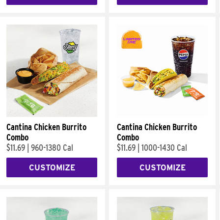
Cantina Chicken Burrito
Cantina Chicken Burrito
Combo
Combo
$11.69
|
960-1380 Cal
$11.69
|
1000-1430 Cal
CUSTOMIZE
CUSTOMIZE