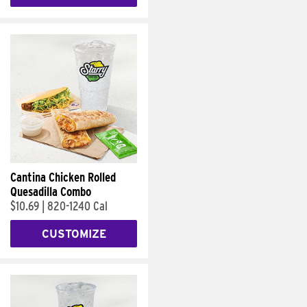
Cantina Chicken Rolled
Quesadilla Combo
$10.69
|
820-1240 Cal
CUSTOMIZE