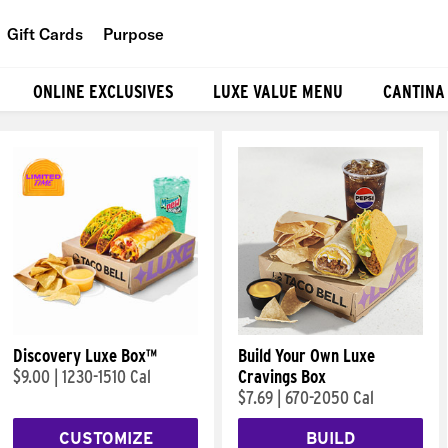
Gift Cards
Purpose
People
ONLINE EXCLUSIVES
LUXE VALUE MENU
CANTINA
Planet
Food
Discovery Luxe Box™
Build Your Own Luxe
$9.00
|
1230-1510 Cal
Cravings Box
$7.69
|
670-2050 Cal
CUSTOMIZE
BUILD