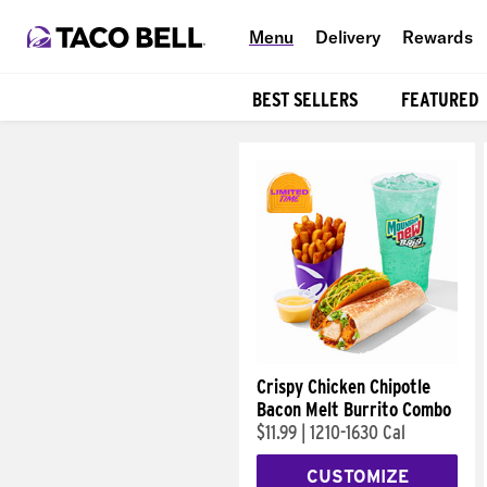
Menu
Delivery
Rewards
BEST SELLERS
FEATURED
Products
Crispy Chicken Chipotle
Bacon Melt Burrito Combo
$11.99
|
1210-1630 Cal
CUSTOMIZE