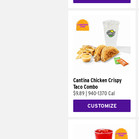
Cantina Chicken Crispy
Taco Combo
$9.89
|
940-1370 Cal
CUSTOMIZE