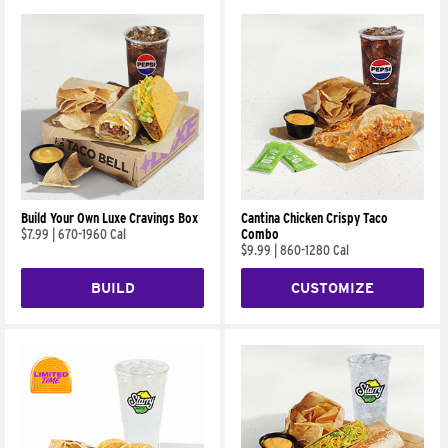
Build Your Own Luxe Cravings Box
Cantina Chicken Crispy Taco
$7.99
|
670-1960 Cal
Combo
$9.99
|
860-1280 Cal
BUILD
CUSTOMIZE