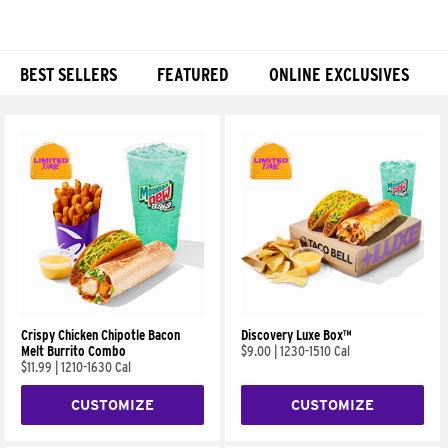
BEST SELLERS
FEATURED
ONLINE EXCLUSIVES
Products
Crispy Chicken Chipotle Bacon
Discovery Luxe Box™
Melt Burrito Combo
$9.00
|
1230-1510 Cal
$11.99
|
1210-1630 Cal
CUSTOMIZE
CUSTOMIZE