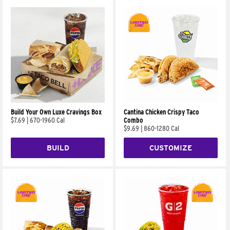
Build Your Own Luxe Cravings Box
Cantina Chicken Crispy Taco
$7.69
|
670-1960 Cal
Combo
$9.69
|
860-1280 Cal
BUILD
CUSTOMIZE