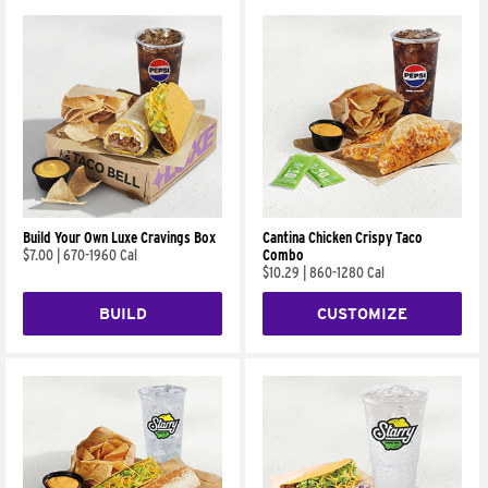
Build Your Own Luxe Cravings Box
Cantina Chicken Crispy Taco
$7.00
|
670-1960 Cal
Combo
$10.29
|
860-1280 Cal
BUILD
CUSTOMIZE