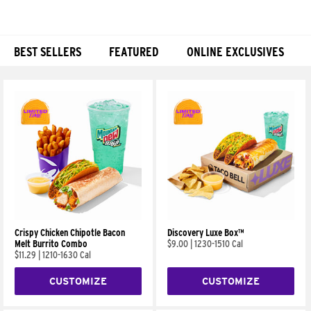
BEST SELLERS
FEATURED
ONLINE EXCLUSIVES
Products
Crispy Chicken Chipotle Bacon
Discovery Luxe Box™
Melt Burrito Combo
$9.00
|
1230-1510 Cal
$11.29
|
1210-1630 Cal
CUSTOMIZE
CUSTOMIZE