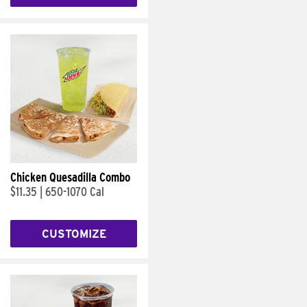
Chicken Quesadilla Combo
$11.35
|
650-1070 Cal
CUSTOMIZE