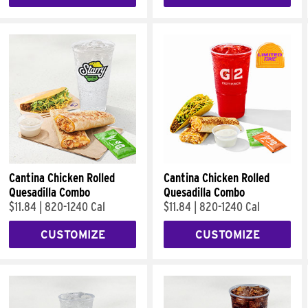
Cantina Chicken Rolled
Cantina Chicken Rolled
Quesadilla Combo
Quesadilla Combo
$11.84
|
820-1240 Cal
$11.84
|
820-1240 Cal
CUSTOMIZE
CUSTOMIZE