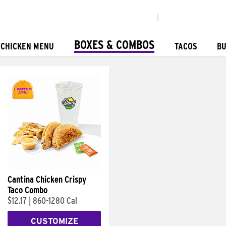
|
BOXES & COMBOS
 CHICKEN MENU
TACOS
BU
Cantina Chicken Crispy
Taco Combo
$12.17
|
860-1280 Cal
CUSTOMIZE