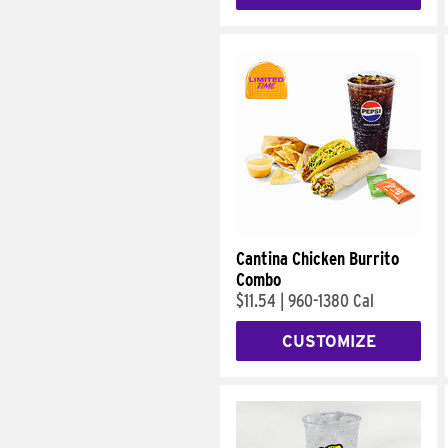
Cantina Chicken Burrito
Combo
$11.54
|
960-1380 Cal
CUSTOMIZE