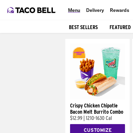
Menu
Delivery
Rewards
BEST SELLERS
FEATURED
Products
Crispy Chicken Chipotle
Bacon Melt Burrito Combo
$12.99
|
1210-1630 Cal
CUSTOMIZE