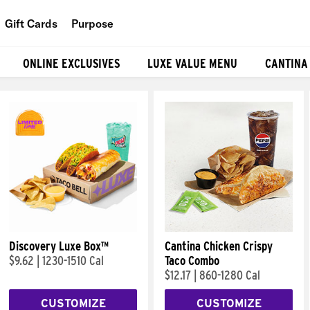
Gift Cards
Purpose
People
ONLINE EXCLUSIVES
LUXE VALUE MENU
CANTINA
Planet
Food
Discovery Luxe Box™
Cantina Chicken Crispy
$9.62
|
1230-1510 Cal
Taco Combo
$12.17
|
860-1280 Cal
CUSTOMIZE
CUSTOMIZE