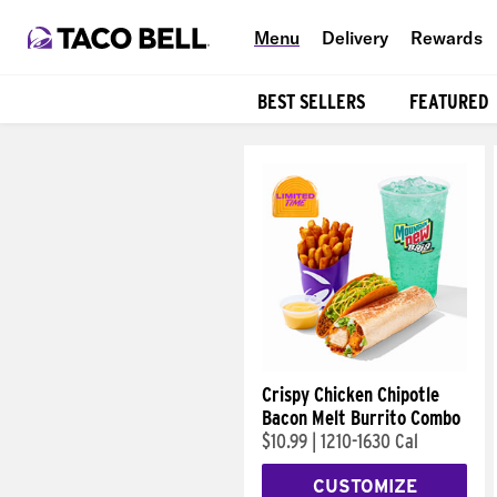
Menu
Delivery
Rewards
BEST SELLERS
FEATURED
Products
Crispy Chicken Chipotle
Bacon Melt Burrito Combo
$10.99
|
1210-1630 Cal
CUSTOMIZE