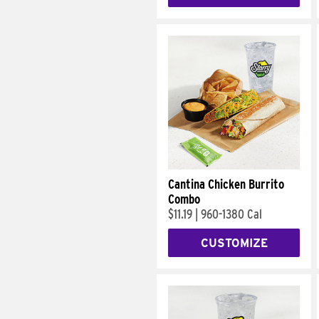
Cantina Chicken Burrito
Combo
$11.19
|
960-1380 Cal
CUSTOMIZE