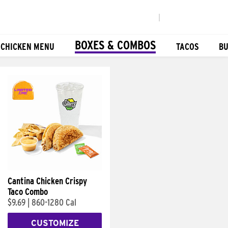
|
BOXES & COMBOS
 CHICKEN MENU
TACOS
BU
Cantina Chicken Crispy
Taco Combo
$9.69
|
860-1280 Cal
CUSTOMIZE