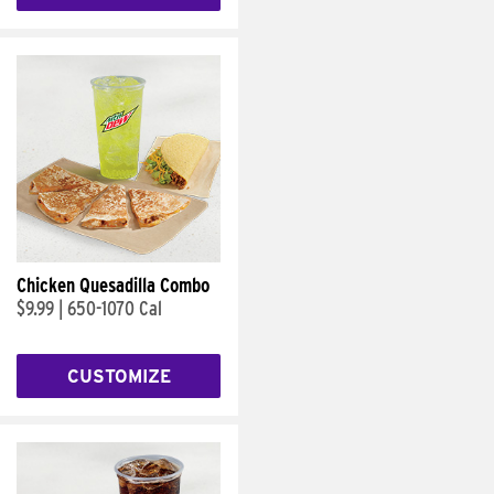
Chicken Quesadilla Combo
$9.99
|
650-1070 Cal
CUSTOMIZE