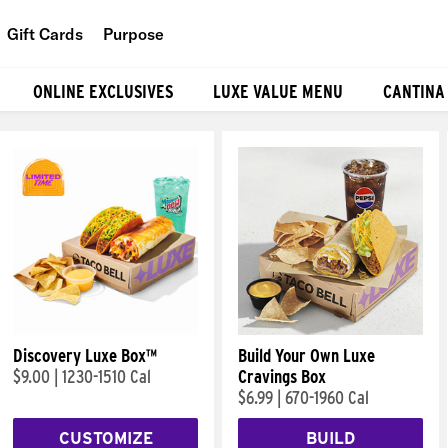
Gift Cards
Purpose
People
ONLINE EXCLUSIVES
LUXE VALUE MENU
CANTINA
Planet
Food
Discovery Luxe Box™
Build Your Own Luxe
$9.00
|
1230-1510 Cal
Cravings Box
$6.99
|
670-1960 Cal
CUSTOMIZE
BUILD