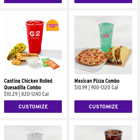
Cantina Chicken Rolled
Mexican Pizza Combo
Quesadilla Combo
$10.99
|
900-1320 Cal
$10.29
|
820-1240 Cal
CUSTOMIZE
CUSTOMIZE