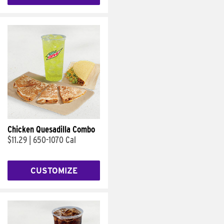
Chicken Quesadilla Combo
$11.29
|
650-1070 Cal
CUSTOMIZE