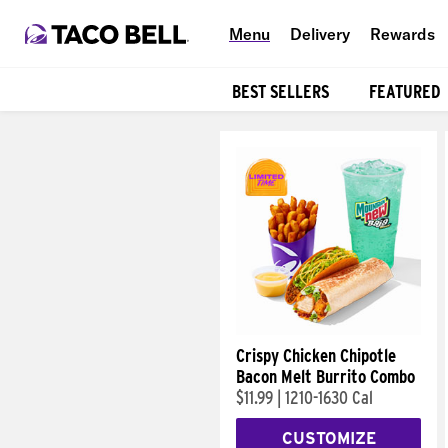
Menu
Delivery
Rewards
BEST SELLERS
FEATURED
Products
Crispy Chicken Chipotle
Bacon Melt Burrito Combo
$11.99
|
1210-1630 Cal
CUSTOMIZE