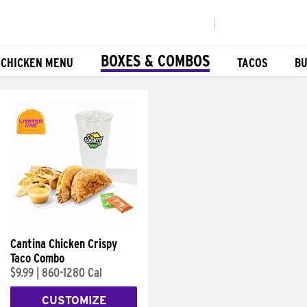
|
BOXES & COMBOS
 CHICKEN MENU
TACOS
BU
Cantina Chicken Crispy
Taco Combo
$9.99
|
860-1280 Cal
CUSTOMIZE