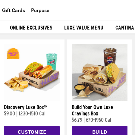
Gift Cards
Purpose
People
ONLINE EXCLUSIVES
LUXE VALUE MENU
CANTINA
Planet
Food
Discovery Luxe Box™
Build Your Own Luxe
$9.00
|
1230-1510 Cal
Cravings Box
$6.79
|
670-1960 Cal
CUSTOMIZE
BUILD