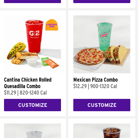
Cantina Chicken Rolled
Mexican Pizza Combo
Quesadilla Combo
$12.29
|
900-1320 Cal
$11.29
|
820-1240 Cal
CUSTOMIZE
CUSTOMIZE