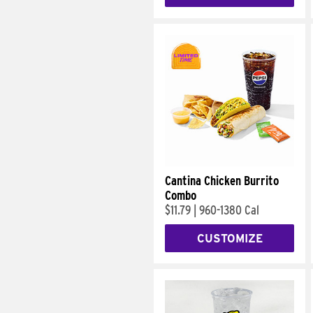
Cantina Chicken Burrito
Combo
$11.79
|
960-1380 Cal
CUSTOMIZE