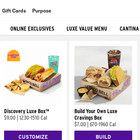
Gift Cards
Purpose
People
ONLINE EXCLUSIVES
LUXE VALUE MENU
CANTINA
Planet
Food
Discovery Luxe Box™
Build Your Own Luxe
$9.00
|
1230-1510 Cal
Cravings Box
$7.00
|
670-1960 Cal
CUSTOMIZE
BUILD