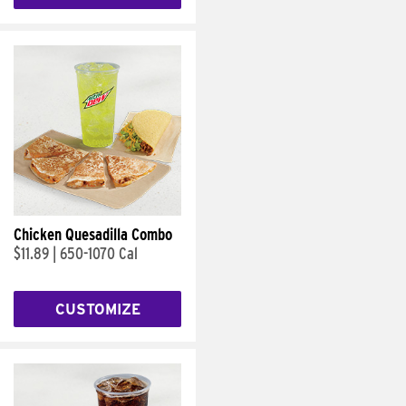
Chicken Quesadilla Combo
$11.89
|
650-1070 Cal
CUSTOMIZE