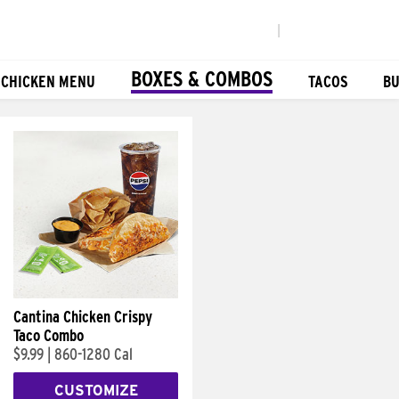
|
BOXES & COMBOS
 CHICKEN MENU
TACOS
BU
Cantina Chicken Crispy
Taco Combo
$9.99
|
860-1280 Cal
CUSTOMIZE