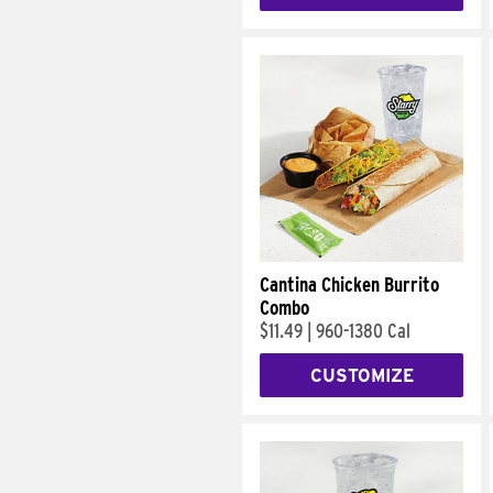
Cantina Chicken Burrito
Combo
$11.49
|
960-1380 Cal
CUSTOMIZE