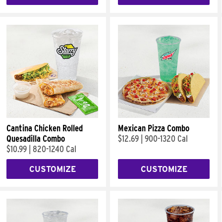
Cantina Chicken Rolled
Mexican Pizza Combo
Quesadilla Combo
$12.69
|
900-1320 Cal
$10.99
|
820-1240 Cal
CUSTOMIZE
CUSTOMIZE