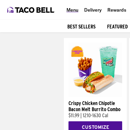
Menu
Delivery
Rewards
BEST SELLERS
FEATURED
Products
Crispy Chicken Chipotle
Bacon Melt Burrito Combo
$11.99
|
1210-1630 Cal
CUSTOMIZE