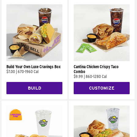
Build Your Own Luxe Cravings Box
Cantina Chicken Crispy Taco
$7.00
|
670-1960 Cal
Combo
$9.99
|
860-1280 Cal
BUILD
CUSTOMIZE