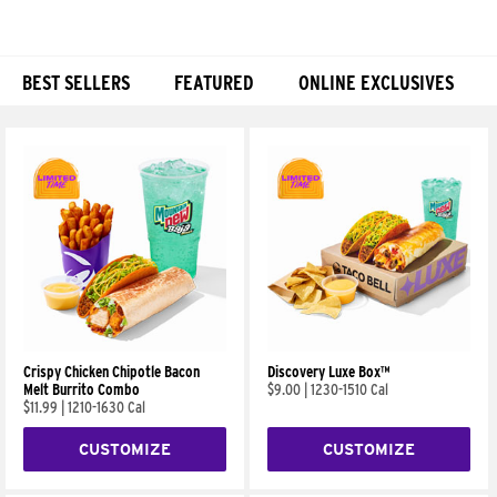
BEST SELLERS
FEATURED
ONLINE EXCLUSIVES
Products
Crispy Chicken Chipotle Bacon
Discovery Luxe Box™
Melt Burrito Combo
$9.00
|
1230-1510 Cal
$11.99
|
1210-1630 Cal
CUSTOMIZE
CUSTOMIZE