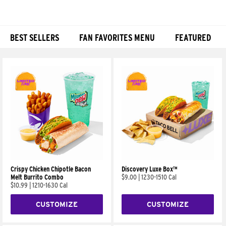
BEST SELLERS
FAN FAVORITES MENU
FEATURED
Products
Crispy Chicken Chipotle Bacon
Discovery Luxe Box™
Melt Burrito Combo
$9.00
|
1230-1510 Cal
$10.99
|
1210-1630 Cal
CUSTOMIZE
CUSTOMIZE