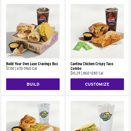
Build Your Own Luxe Cravings Box
Cantina Chicken Crispy Taco
$7.00
|
670-1960 Cal
Combo
$10.29
|
860-1280 Cal
BUILD
CUSTOMIZE