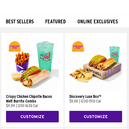
BEST SELLERS
FEATURED
ONLINE EXCLUSIVES
Products
Crispy Chicken Chipotle Bacon
Discovery Luxe Box™
Melt Burrito Combo
$9.00
|
1230-1510 Cal
$11.99
|
1210-1630 Cal
CUSTOMIZE
CUSTOMIZE