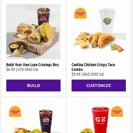
Build Your Own Luxe Cravings Box
Cantina Chicken Crispy Taco
$6.99
|
670-1960 Cal
Combo
$9.99
|
860-1280 Cal
BUILD
CUSTOMIZE