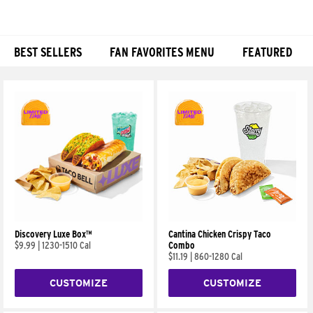
BEST SELLERS
FAN FAVORITES MENU
FEATURED
Products
Discovery Luxe Box™
Cantina Chicken Crispy Taco
$9.99
|
1230-1510 Cal
Combo
$11.19
|
860-1280 Cal
CUSTOMIZE
CUSTOMIZE