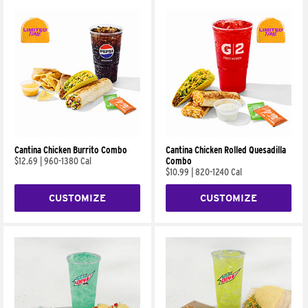
Cantina Chicken Burrito Combo
Cantina Chicken Rolled Quesadilla
$12.69
|
960-1380 Cal
Combo
$10.99
|
820-1240 Cal
CUSTOMIZE
CUSTOMIZE