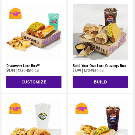
Discovery Luxe Box™
Build Your Own Luxe Cravings Box
$9.99
|
1230-1510 Cal
$7.99
|
670-1960 Cal
CUSTOMIZE
BUILD