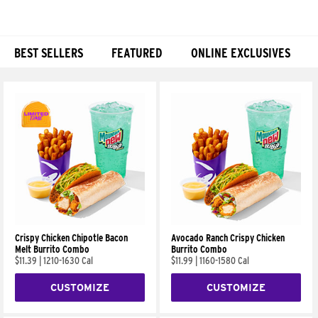
BEST SELLERS
FEATURED
ONLINE EXCLUSIVES
Products
Crispy Chicken Chipotle Bacon
Avocado Ranch Crispy Chicken
Melt Burrito Combo
Burrito Combo
$11.39
|
1210-1630 Cal
$11.99
|
1160-1580 Cal
CUSTOMIZE
CUSTOMIZE