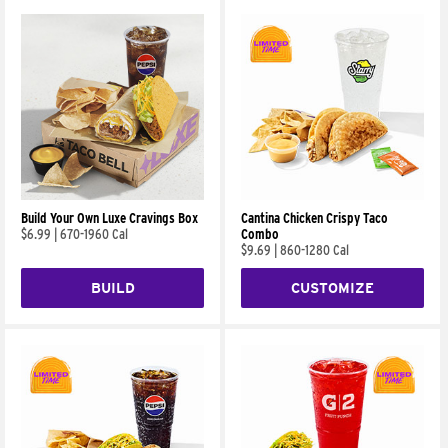
Build Your Own Luxe Cravings Box
Cantina Chicken Crispy Taco
$6.99
|
670-1960 Cal
Combo
$9.69
|
860-1280 Cal
BUILD
CUSTOMIZE