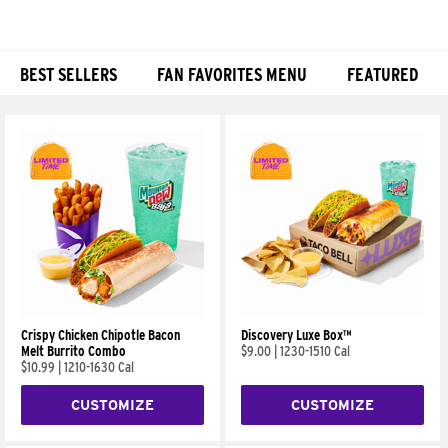
BEST SELLERS
FAN FAVORITES MENU
FEATURED
Products
Crispy Chicken Chipotle Bacon
Discovery Luxe Box™
Melt Burrito Combo
$9.00
|
1230-1510 Cal
$10.99
|
1210-1630 Cal
CUSTOMIZE
CUSTOMIZE