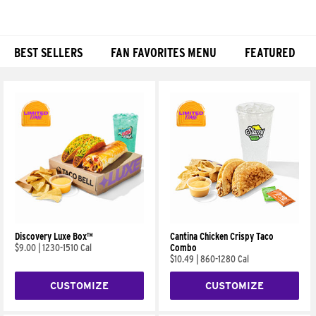
BEST SELLERS
FAN FAVORITES MENU
FEATURED
Products
Discovery Luxe Box™
Cantina Chicken Crispy Taco
$9.00
|
1230-1510 Cal
Combo
$10.49
|
860-1280 Cal
CUSTOMIZE
CUSTOMIZE