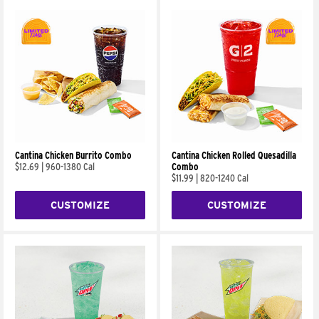
Cantina Chicken Burrito Combo
Cantina Chicken Rolled Quesadilla
$12.69
|
960-1380 Cal
Combo
$11.99
|
820-1240 Cal
CUSTOMIZE
CUSTOMIZE