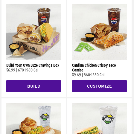
Build Your Own Luxe Cravings Box
Cantina Chicken Crispy Taco
$6.99
|
670-1960 Cal
Combo
$9.69
|
860-1280 Cal
BUILD
CUSTOMIZE