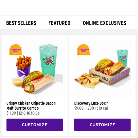
BEST SELLERS
FEATURED
ONLINE EXCLUSIVES
Products
Crispy Chicken Chipotle Bacon
Discovery Luxe Box™
Melt Burrito Combo
$9.00
|
1230-1510 Cal
$11.99
|
1210-1630 Cal
CUSTOMIZE
CUSTOMIZE