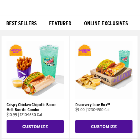
BEST SELLERS
FEATURED
ONLINE EXCLUSIVES
Products
Crispy Chicken Chipotle Bacon
Discovery Luxe Box™
Melt Burrito Combo
$9.00
|
1230-1510 Cal
$10.99
|
1210-1630 Cal
CUSTOMIZE
CUSTOMIZE