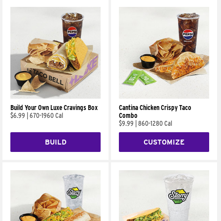
Build Your Own Luxe Cravings Box
Cantina Chicken Crispy Taco
$6.99
|
670-1960 Cal
Combo
$9.99
|
860-1280 Cal
BUILD
CUSTOMIZE