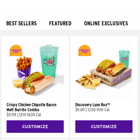
BEST SELLERS
FEATURED
ONLINE EXCLUSIVES
Products
Crispy Chicken Chipotle Bacon
Discovery Luxe Box™
Melt Burrito Combo
$9.00
|
1230-1510 Cal
$11.99
|
1210-1630 Cal
CUSTOMIZE
CUSTOMIZE