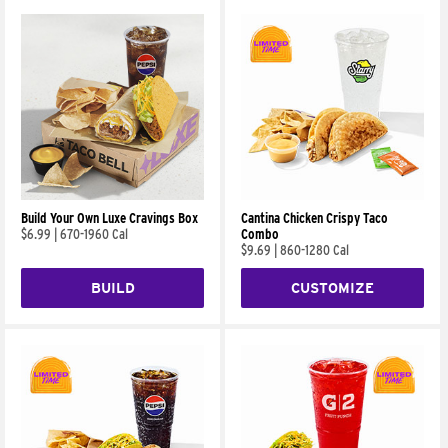
Build Your Own Luxe Cravings Box
Cantina Chicken Crispy Taco
$6.99
|
670-1960 Cal
Combo
$9.69
|
860-1280 Cal
BUILD
CUSTOMIZE