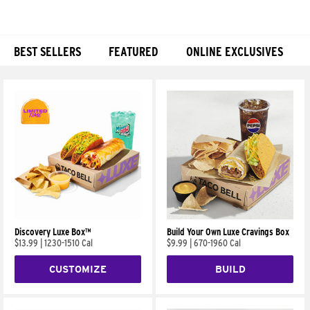
BEST SELLERS
FEATURED
ONLINE EXCLUSIVES
Products
Discovery Luxe Box™
Build Your Own Luxe Cravings Box
$13.99
|
1230-1510 Cal
$9.99
|
670-1960 Cal
CUSTOMIZE
BUILD