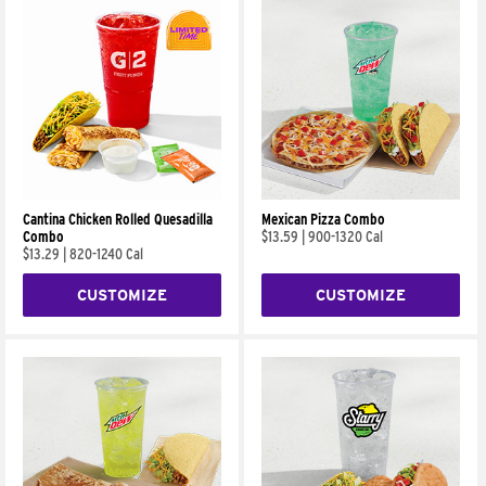
Cantina Chicken Rolled Quesadilla
Mexican Pizza Combo
Combo
$13.59
|
900-1320 Cal
$13.29
|
820-1240 Cal
CUSTOMIZE
CUSTOMIZE