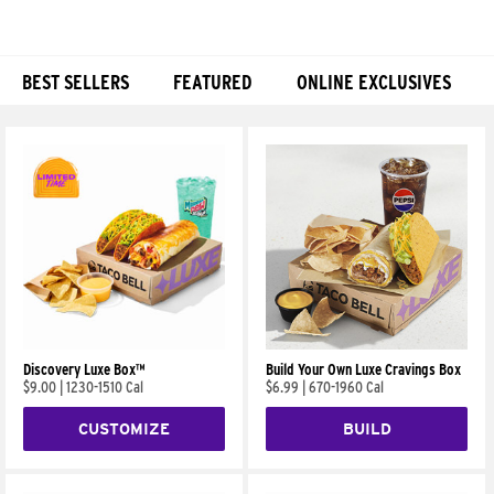
BEST SELLERS
FEATURED
ONLINE EXCLUSIVES
Products
Discovery Luxe Box™
Build Your Own Luxe Cravings Box
$9.00
|
1230-1510 Cal
$6.99
|
670-1960 Cal
CUSTOMIZE
BUILD