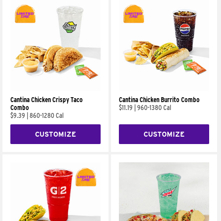
Cantina Chicken Crispy Taco
Cantina Chicken Burrito Combo
Combo
$11.19
|
960-1380 Cal
$9.39
|
860-1280 Cal
CUSTOMIZE
CUSTOMIZE