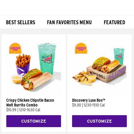
BEST SELLERS
FAN FAVORITES MENU
FEATURED
Products
Crispy Chicken Chipotle Bacon
Discovery Luxe Box™
Melt Burrito Combo
$9.00
|
1230-1510 Cal
$10.99
|
1210-1630 Cal
CUSTOMIZE
CUSTOMIZE