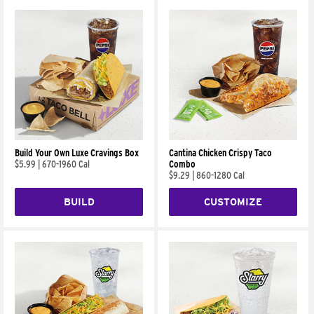
Build Your Own Luxe Cravings Box
Cantina Chicken Crispy Taco
$5.99
|
670-1960 Cal
Combo
$9.29
|
860-1280 Cal
BUILD
CUSTOMIZE