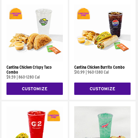
Cantina Chicken Crispy Taco
Cantina Chicken Burrito Combo
Combo
$10.99
|
960-1380 Cal
$9.59
|
860-1280 Cal
CUSTOMIZE
CUSTOMIZE