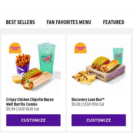
BEST SELLERS
FAN FAVORITES MENU
FEATURED
Products
Crispy Chicken Chipotle Bacon
Discovery Luxe Box™
Melt Burrito Combo
$9.00
|
1230-1510 Cal
$11.99
|
1210-1630 Cal
CUSTOMIZE
CUSTOMIZE