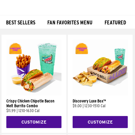
BEST SELLERS
FAN FAVORITES MENU
FEATURED
Products
Crispy Chicken Chipotle Bacon
Discovery Luxe Box™
Melt Burrito Combo
$9.00
|
1230-1510 Cal
$11.99
|
1210-1630 Cal
CUSTOMIZE
CUSTOMIZE