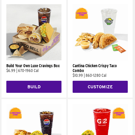
Build Your Own Luxe Cravings Box
Cantina Chicken Crispy Taco
$6.99
|
670-1960 Cal
Combo
$10.99
|
860-1280 Cal
BUILD
CUSTOMIZE