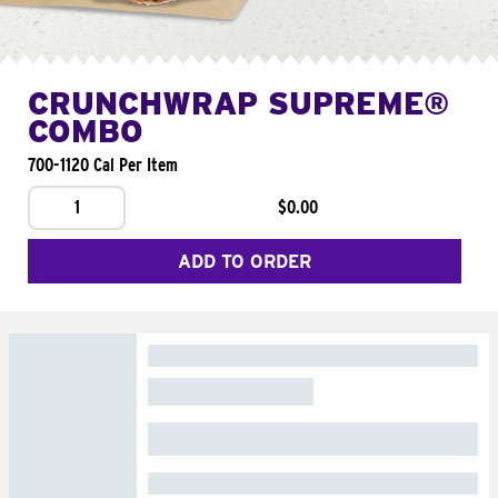
CRUNCHWRAP SUPREME®
COMBO
700-1120 Cal Per Item
1
$0.00
ADD TO ORDER