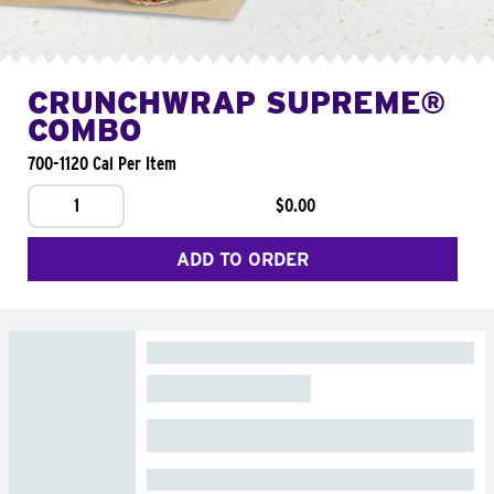
CRUNCHWRAP SUPREME®
COMBO
700-1120 Cal Per Item
1
$0.00
ADD TO ORDER