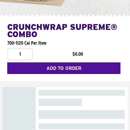
CRUNCHWRAP SUPREME®
COMBO
700-1120 Cal Per Item
1
$0.00
ADD TO ORDER