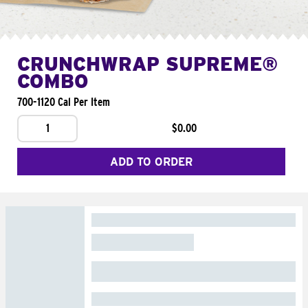
CRUNCHWRAP SUPREME®
COMBO
700-1120 Cal Per Item
1
$0.00
ADD TO ORDER