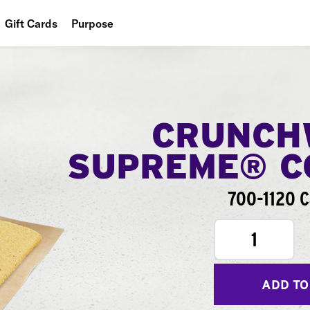
Gift Cards
Purpose
People
Planet
Food
CRUNCH
SUPREME® 
700-1120 C
1
ADD TO