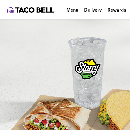
Menu
Delivery
Rewards