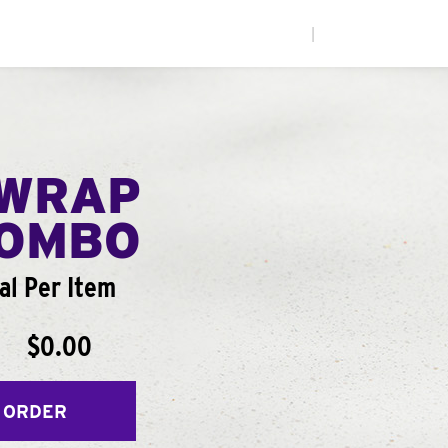
|
WRAP
COMBO
al Per Item
$0.00
 ORDER