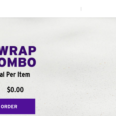
|
WRAP
COMBO
al Per Item
$0.00
 ORDER