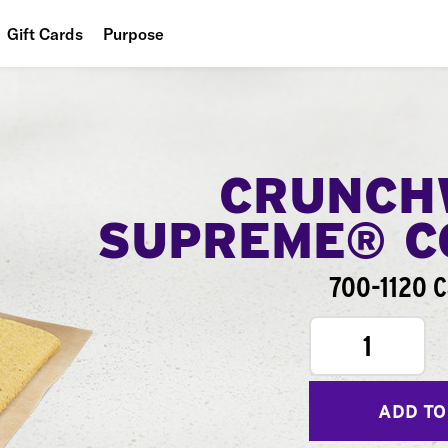
Gift Cards
Purpose
People
Planet
Food
CRUNCH
SUPREME® 
700-1120 C
1
ADD TO