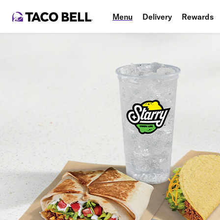
Menu
Delivery
Rewards