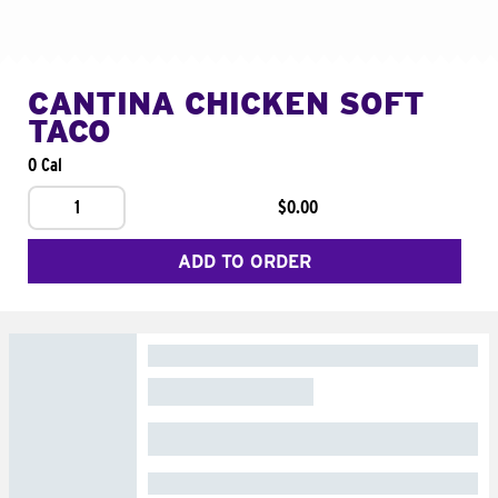
CANTINA CHICKEN SOFT
TACO
0 Cal
1
$0.00
ADD TO ORDER