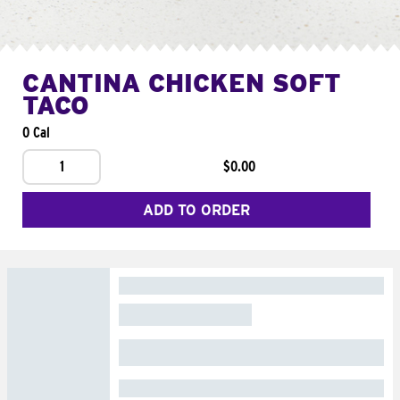
CANTINA CHICKEN SOFT
TACO
0 Cal
1
$0.00
ADD TO ORDER